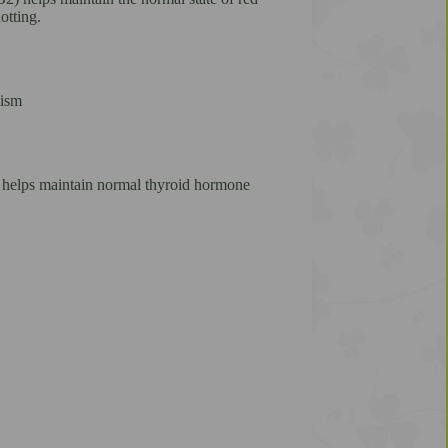
otting.
lism
e helps maintain normal thyroid hormone