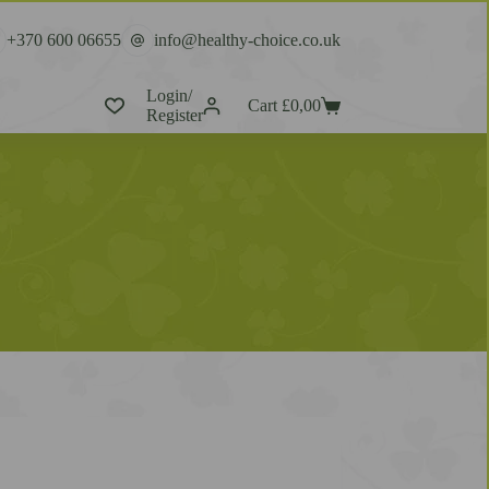
+370 600 06655
info@healthy-choice.co.uk
Login/
Cart
£
0,00
Register