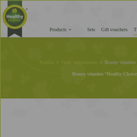
Products
Sets
Gift vouchers
T
Pradžia
Food Supplements
Beauty vitamins 
Beauty vitamins “Healthy Choice”