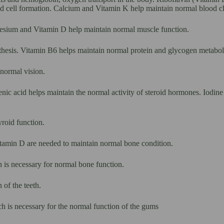
d cell formation. Calcium and Vitamin K help maintain normal blood cl
esium and Vitamin D help maintain normal muscle function.
thesis. Vitamin B6 helps maintain normal protein and glycogen metabo
normal vision.
nic acid helps maintain the normal activity of steroid hormones. Iodin
roid function.
amin D are needed to maintain normal bone condition.
 is necessary for normal bone function.
of the teeth.
h is necessary for the normal function of the gums