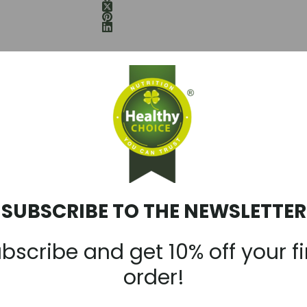
WARNINGS:
antioxidant effects and its supposed ability to slow premature aging. Zi
 normal condition of hair, nails and skin. Choline and betaine stimulate 
ody. Magnesium helps ensure biochemical reactions, increases enduranc
 B6, working together with other B vitamins, as well as magnesium and
SUBSCRIBE TO THE NEWSLETTER
r energy production in cells and is important for protecting the body fro
in B12 help to maintain the normal functioning of the immune system.
bscribe and get 10% off your fi
order!
ystem during and after intense physical exertion.
tain normal psychological function.