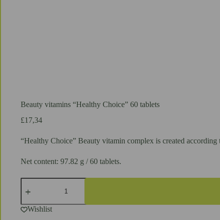
Beauty vitamins “Healthy Choice” 60 tablets
£
17,34
“Healthy Choice” Beauty vitamin complex is created according to 
Net content: 97.82 g / 60 tablets.
Beauty
vitamins
"Healthy
Choice"
Wishlist
60