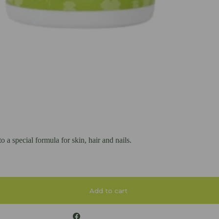
a special formula for skin, hair and nails.
Add to cart