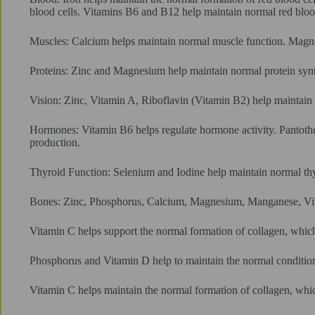
blood cells. Vitamins B6 and B12 help maintain normal red bloo
Muscles: Calcium helps maintain normal muscle function. Magn
Proteins: Zinc and Magnesium help maintain normal protein syn
Vision: Zinc, Vitamin A, Riboflavin (Vitamin B2) help maintain 
Hormones: Vitamin B6 helps regulate hormone activity. Pantothe
production.
Thyroid Function: Selenium and Iodine help maintain normal thy
Bones: Zinc, Phosphorus, Calcium, Magnesium, Manganese, Vit
Vitamin C helps support the normal formation of collagen, which
Phosphorus and Vitamin D help to maintain the normal condition 
Vitamin C helps maintain the normal formation of collagen, whic