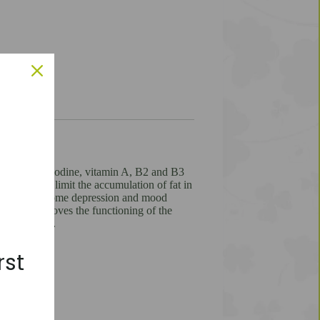
nc, selenium, iodine, vitamin A, B2 and B3
metabolism, limit the accumulation of fat in
e, helps overcome depression and mood
 zinc, improves the functioning of the
m infections.
rst