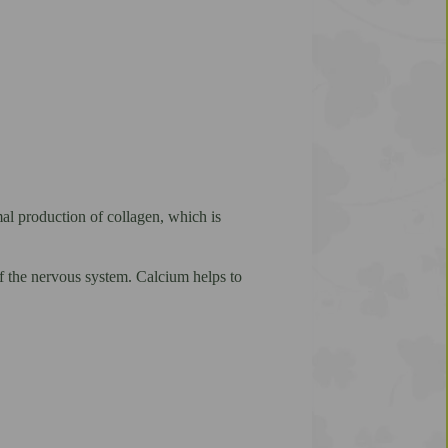
al production of collagen, which is
 the nervous system. Calcium helps to