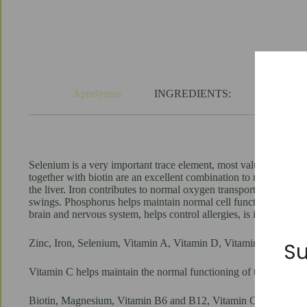
tablets
quantity
Aprašymas
INGREDIENTS:
USAGE:
Selenium is a very important trace element, most valued for its 
together with biotin are an excellent combination to maintain the
the liver. Iron contributes to normal oxygen transport in the b
swings. Phosphorus helps maintain normal cell function. Vitamin
brain and nervous system, helps control allergies, is important fo
Zinc, Iron, Selenium, Vitamin A, Vitamin D, Vitamin B6, Vitam
Su
Vitamin C helps maintain the normal functioning of the immune s
Biotin, Magnesium, Vitamin B6 and B12, Vitamin C help to main