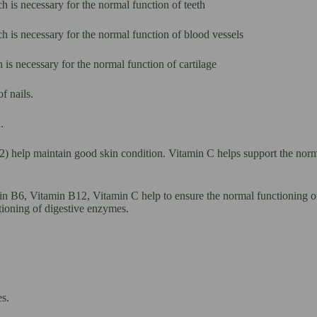
 is necessary for the normal function of teeth
h is necessary for the normal function of blood vessels
is necessary for the normal function of cartilage
f nails.
.
2) help maintain good skin condition. Vitamin C helps support the norm
n B6, Vitamin B12, Vitamin C help to ensure the normal functioning of
tioning of digestive enzymes.
s.