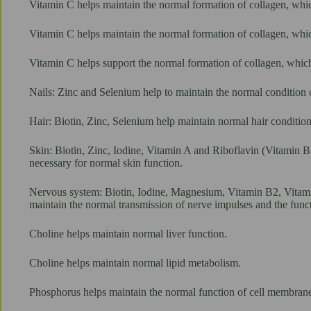
Vitamin C helps maintain the normal formation of collagen, which
Vitamin C helps maintain the normal formation of collagen, whic
Vitamin C helps support the normal formation of collagen, which 
Nails: Zinc and Selenium help to maintain the normal condition o
Hair: Biotin, Zinc, Selenium help maintain normal hair condition
Skin: Biotin, Zinc, Iodine, Vitamin A and Riboflavin (Vitamin B
necessary for normal skin function.
Nervous system: Biotin, Iodine, Magnesium, Vitamin B2, Vitami
maintain the normal transmission of nerve impulses and the func
Choline helps maintain normal liver function.
Choline helps maintain normal lipid metabolism.
Phosphorus helps maintain the normal function of cell membrane