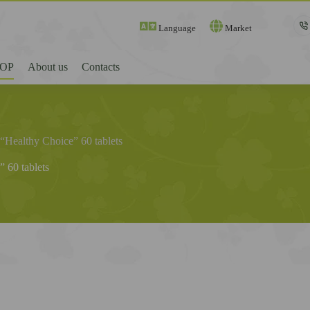
Language
Market
OP
About us
Contacts
“Healthy Choice” 60 tablets
 60 tablets