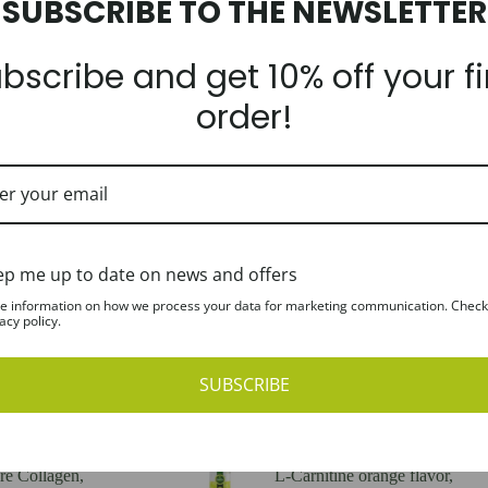
SUBSCRIBE TO THE NEWSLETTER
Required
Email address
*
bscribe and get 10% off your fi
order!
A link to set a new password 
Register
ep me up to date on news and offers
e information on how we process your data for marketing communication. Check
acy policy.
SUBSCRIBE
e Collagen,
L-Carnitine orange flavor,