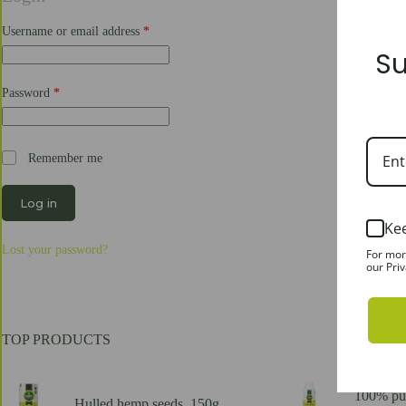
Required
Username or email address
*
Su
Required
Password
*
Remember me
Log in
Ke
Lost your password?
For mor
our Priv
TOP PRODUCTS
100% pur
Hulled hemp seeds, 150g