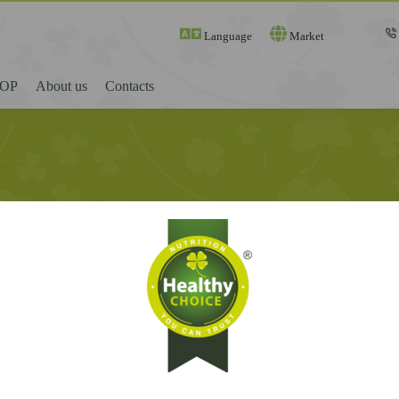
Language
Market
OP
About us
Contacts
t
Register