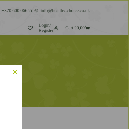
+370 600 06655
info@healthy-choice.co.uk
Login/
Cart
£
0,00
Register