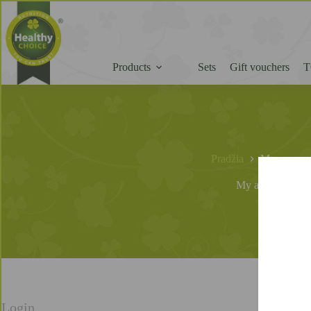
Products
Sets
Gift vouchers
T
Pradžia
My accoun
My account
Login