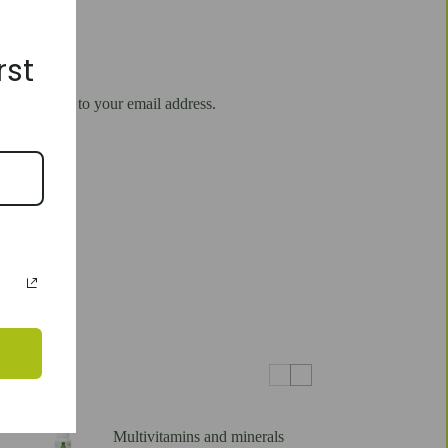
rst
will be sent to your email address.
Multivitamins and minerals