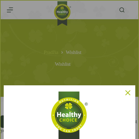
Pradžia
Wishlist
Wishlist
You don't have any products in your wishlist
Browse products
yet.