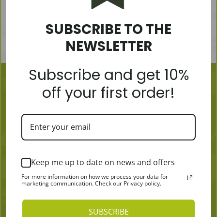
SUBSCRIBE TO THE
NEWSLETTER
Subscribe and get 10%
off your first order!
MORE
Keep me up to date on news and offers
Articles
Become a Distributor
For more information on how we process your data for
marketing communication. Check our Privacy policy.
Where to get
Contacts
Payment & Shipping
SUBSCRIBE
TERMS & CONDITIONS