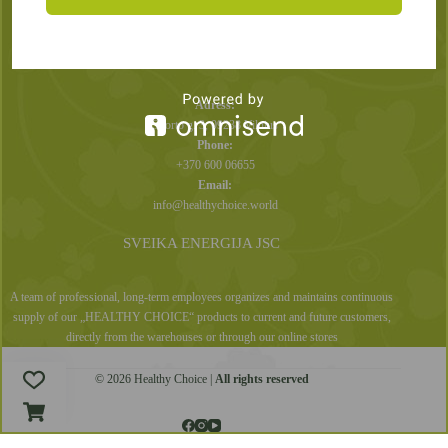
Privacy Policy
CONTACTS
Adress:
Sporto g. 3, 09238 Vilnius
Phone:
+370 600 06655
Email:
info@healthychoice.world
SVEIKA ENERGIJA JSC
A team of professional, long-term employees organizes and maintains continuous
supply of our „HEALTHY CHOICE“ products to current and future customers,
directly from the warehouses or through our online stores
© 2026 Healthy Choice |
All rights reserved