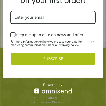
off your first order!
Keep me up to date on news and offers
For more information on how we process your data for
marketing communication. Check our Privacy policy.
SUBSCRIBE
MORE
Articles
Become a Distributor