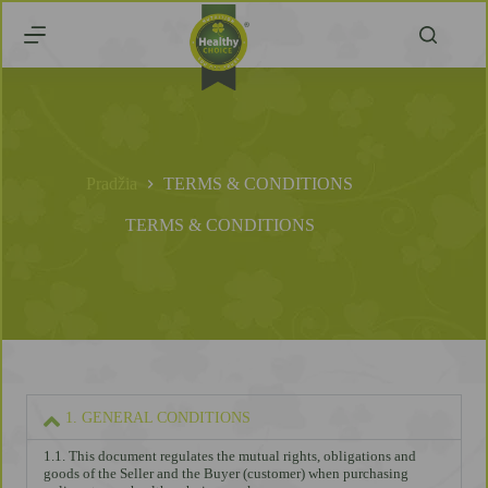
Pradžia
TERMS & CONDITIONS
TERMS & CONDITIONS
1. GENERAL CONDITIONS
1.1. This document regulates the mutual rights, obligations and
goods of the Seller and the Buyer (customer) when purchasing