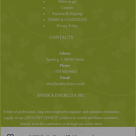
Where to get
Contacts
Payment & Shipping
TERMS & CONDITIONS
Privacy Policy
CONTACTS
Adress:
Sporto g. 3, 09238 Vilnius
Phone:
+370 600 06655
Email:
info@healthychoice.world
SVEIKA ENERGIJA JSC
A team of professional, long-term employees organizes and maintains continuous
supply of our „HEALTHY CHOICE“ products to current and future customers,
directly from the warehouses or through our online stores