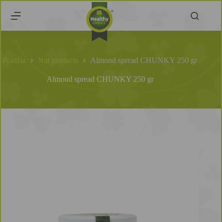
Pradžia
Nut products
Almond spread CHUNKY 250 gr
Almond spread CHUNKY 250 gr