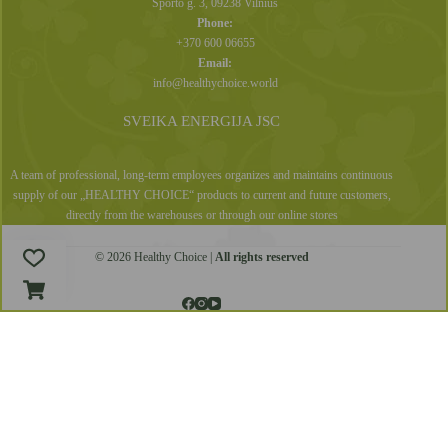
Sporto g. 3, 09238 Vilnius
Phone:
+370 600 06655
Email:
info@healthychoice.world
SVEIKA ENERGIJA JSC
A team of professional, long-term employees organizes and maintains continuous
supply of our „HEALTHY CHOICE“ products to current and future customers,
directly from the warehouses or through our online stores
© 2026 Healthy Choice |
All rights reserved