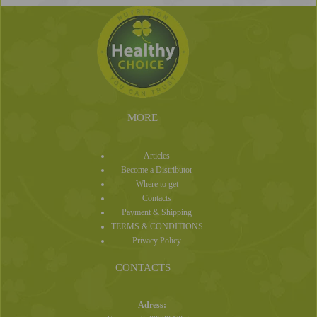
MORE
Articles
Become a Distributor
Where to get
Contacts
Payment & Shipping
TERMS & CONDITIONS
Privacy Policy
CONTACTS
Adress: