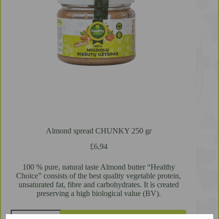
Almond spread CHUNKY 250 gr
£
6,94
100 % pure, natural taste Almond butter “Healthy
Choice” consists of the best quality vegetable protein,
unsaturated fat, fibre and carbohydrates. It is created
preserving a high biological value (BV).
Almond