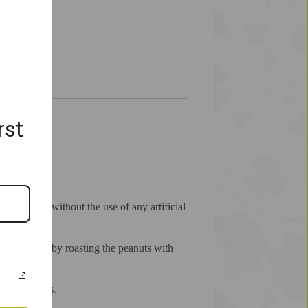
rst
materials without the use of any artificial
 obtained by roasting the peanuts with
ks and sweets.