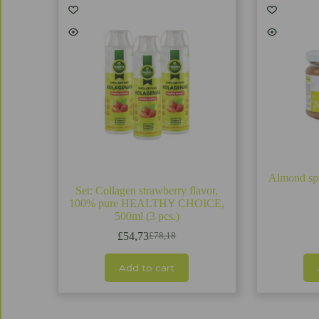
Almond s
Set: Collagen strawberry flavor,
100% pure HEALTHY CHOICE,
500ml (3 pcs.)
£
54,73
£
78,18
Original
Current
price
price
was:
is:
Add to cart
£78,18.
£54,73.