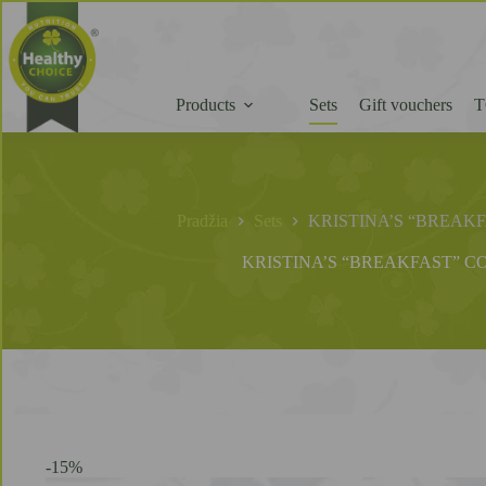
Products
Sets
Gift vouchers
T
Pradžia
Sets
KRISTINA’S “BREAK
KRISTINA’S “BREAKFAST” C
-15%