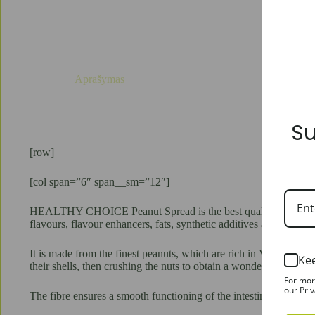
Aprašymas
Su
[row]
[col span=”6″ span__sm=”12″]
HEALTHY CHOICE Peanut Spread is the best quality vegetable prot
flavours, flavour enhancers, fats, synthetic additives and colours.
It is made from the finest peanuts, which are rich in VITAMI
Ke
their shells, then crushing the nuts to obtain a wonderful crunchy
For mor
our Priv
The fibre ensures a smooth functioning of the intestines and prov