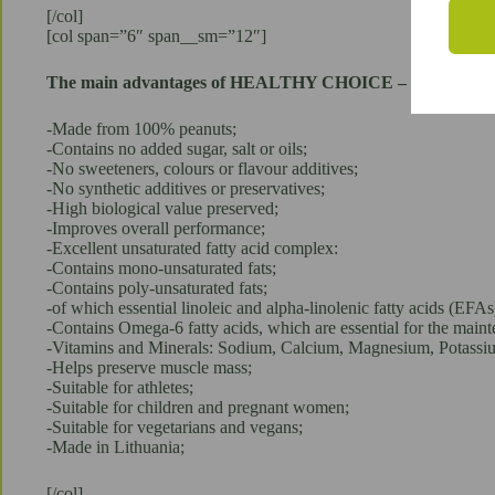
[/col]
[col span=”6″ span__sm=”12″]
The main advantages of HEALTHY CHOICE – 100% Pean
-Made from 100% peanuts;
-Contains no added sugar, salt or oils;
-No sweeteners, colours or flavour additives;
-No synthetic additives or preservatives;
-High biological value preserved;
-Improves overall performance;
-Excellent unsaturated fatty acid complex:
-Contains mono-unsaturated fats;
-Contains poly-unsaturated fats;
-of which essential linoleic and alpha-linolenic fatty acids (EFAs
-Contains Omega-6 fatty acids, which are essential for the mai
-Vitamins and Minerals: Sodium, Calcium, Magnesium, Potassi
-Helps preserve muscle mass;
-Suitable for athletes;
-Suitable for children and pregnant women;
-Suitable for vegetarians and vegans;
-Made in Lithuania;
[/col]