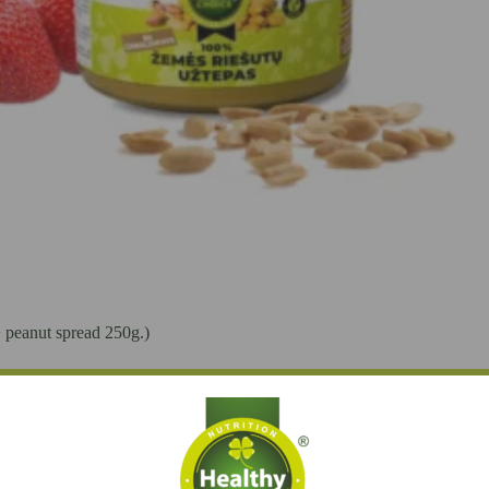
+ peanut spread 250g.)
Add to cart