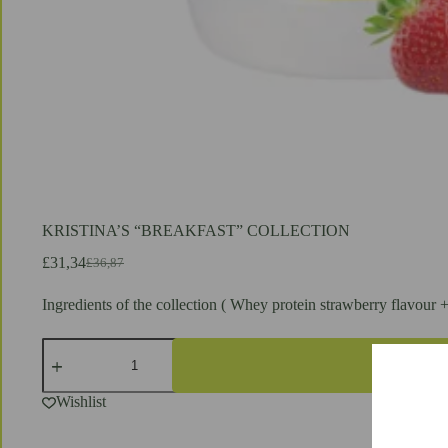
KRISTINA’S “BREAKFAST” COLLECTION
£
31,34
£
36,87
Original
Current
price
price
Ingredients of the collection ( Whey protein strawberry flavour 
was:
is:
£36,87.
£31,34.
KRISTINA'S
"BREAKFAST"
COLLECTION
quantity
Wishlist