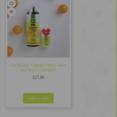
Get Beauty Vitamins FREE when
you buy L-Carnitine!
£
27,80
Add to cart