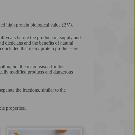
ed high protein biological value (BV).
alf years before the production, supply and
dieticians and the benefits of natural
s concluded that many protein products are
thin, but the main reason for this is
tically modified products and dangerous
parate the fractions, similar to the
le properties.