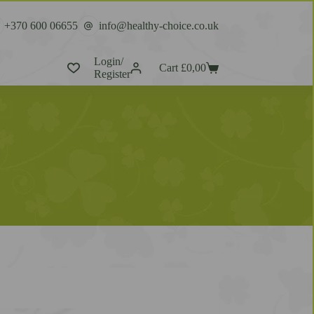
+370 600 06655
info@healthy-choice.co.uk
Login/
Cart
£
0,00
Register