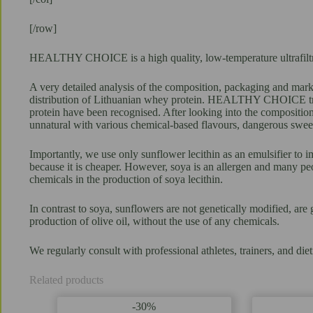
[/row]
HEALTHY CHOICE is a high quality, low-temperature ultrafiltrati
A very detailed analysis of the composition, packaging and marke
distribution of Lithuanian whey protein. HEALTHY CHOICE trial 
protein have been recognised. After looking into the composition
unnatural with various chemical-based flavours, dangerous sweet
Importantly, we use only sunflower lecithin as an emulsifier to i
because it is cheaper. However, soya is an allergen and many peo
chemicals in the production of soya lecithin.
In contrast to soya, sunflowers are not genetically modified, are 
production of olive oil, without the use of any chemicals.
We regularly consult with professional athletes, trainers, and
Related products
-30%