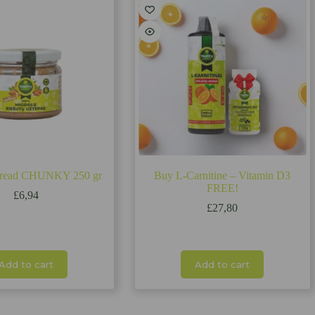
pread CHUNKY 250 gr
Buy L-Carnitine – Vitamin D3
FREE!
£
6,94
£
27,80
Add to cart
Add to cart