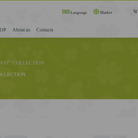
Language
Market
OP
About us
Contacts
FAST” COLLECTION
OLLECTION