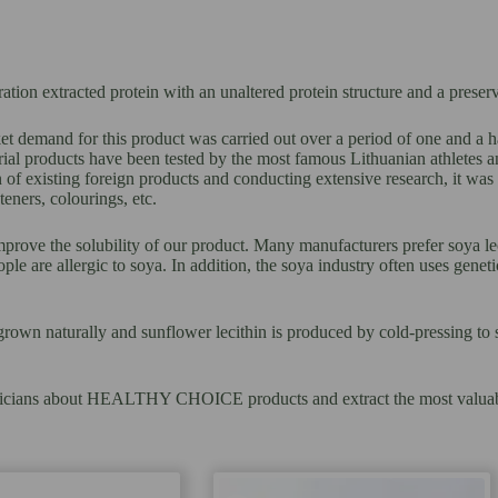
on extracted protein with an unaltered protein structure and a preserv
t demand for this product was carried out over a period of one and a h
products have been tested by the most famous Lithuanian athletes and 
 of existing foreign products and conducting extensive research, it wa
eners, colourings, etc.
mprove the solubility of our product. Many manufacturers prefer soya leci
ple are allergic to soya. In addition, the soya industry often uses gene
grown naturally and sunflower lecithin is produced by cold-pressing to se
 dieticians about HEALTHY CHOICE products and extract the most valuab