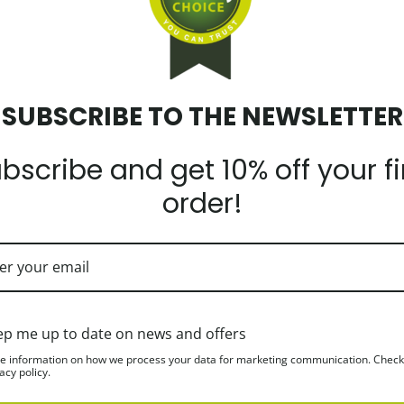
SUBSCRIBE TO THE NEWSLETTER
bscribe and get 10% off your fi
order!
ein. It is a great tasting, high quality product made from natural raw 
NS and MINERALS such as Sodium, Calcium, Magnesium, Potassium. It is
ep me up to date on news and offers
 flavour, thus preserving the unchanged protein and fat structure.
e information on how we process your data for marketing communication. Check
acy policy.
ides a feeling of satiety that will reduce cravings for unnecessary snac