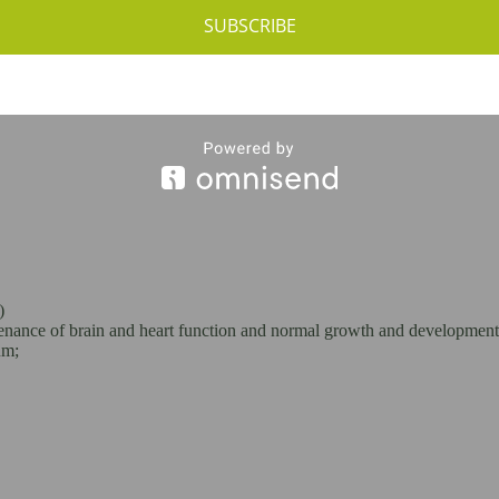
SUBSCRIBE
ut Spread:
)
ntenance of brain and heart function and normal growth and development
um;